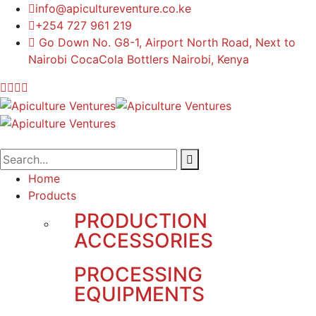
info@apicultureventure.co.ke
+254 727 961 219
Go Down No. G8-1, Airport North Road, Next to
Nairobi CocaCola Bottlers Nairobi, Kenya
Home
Products
PRODUCTION
ACCESSORIES
PROCESSING
EQUIPMENTS