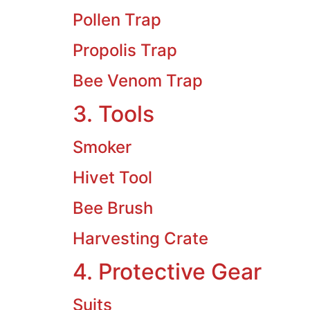
Pollen Trap
Propolis Trap
Bee Venom Trap
3. Tools
Smoker
Hivet Tool
Bee Brush
Harvesting Crate
4. Protective Gear
Suits