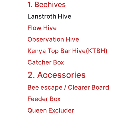
1. Beehives
Lanstroth Hive
Flow Hive
Observation Hive
Kenya Top Bar Hive(KTBH)
Catcher Box
2. Accessories
Bee escape / Clearer Board
Feeder Box
Queen Excluder