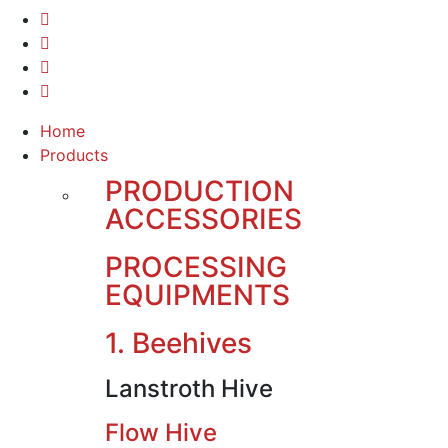
Home
Products
PRODUCTION
ACCESSORIES
PROCESSING
EQUIPMENTS
1. Beehives
Lanstroth Hive
Flow Hive