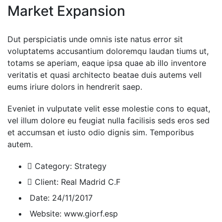
Market Expansion
Dut perspiciatis unde omnis iste natus error sit
voluptatems accusantium doloremqu laudan tiums ut,
totams se aperiam, eaque ipsa quae ab illo inventore
veritatis et quasi architecto beatae duis autems vell
eums iriure dolors in hendrerit saep.
Eveniet in vulputate velit esse molestie cons to equat,
vel illum dolore eu feugiat nulla facilisis seds eros sed
et accumsan et iusto odio dignis sim. Temporibus
autem.
Category:
Strategy
Client:
Real Madrid C.F
Date:
24/11/2017
Website:
www.giorf.esp