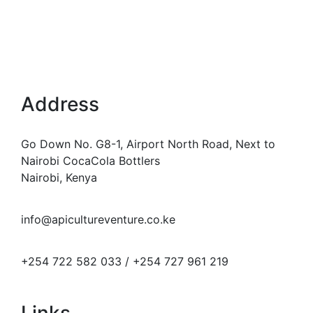
Address
Go Down No. G8-1, Airport North Road, Next to
Nairobi CocaCola Bottlers
Nairobi, Kenya
info@apicultureventure.co.ke
+254 722 582 033 / +254 727 961 219
Links