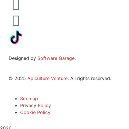
Designed by
Software Garage
.
©
2025
Apiculture Venture
. All rights reserved.
Sitemap
Privacy Policy
Cookie Policy
2026