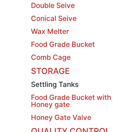
Double Seive
Conical Seive
Wax Melter
Food Grade Bucket
Comb Cage
STORAGE
Settling Tanks
Food Grade Bucket with
Honey gate
Honey Gate Valve
QUALITY CONTROL