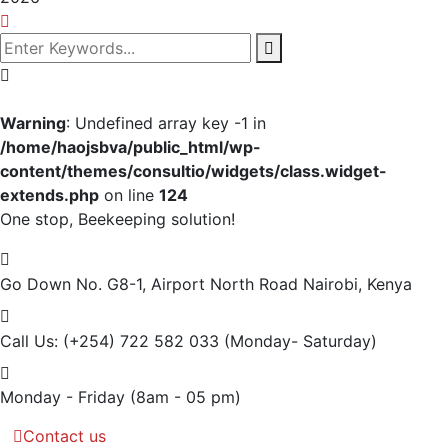
Warning
: Undefined array key -1 in
/home/haojsbva/public_html/wp-
content/themes/consultio/widgets/class.widget-
extends.php
on line
124
One stop, Beekeeping solution!
Go Down No. G8-1, Airport North Road
Nairobi, Kenya
Call Us: (+254) 722 582 033
(Monday- Saturday)
Monday - Friday
(8am - 05 pm)
Contact us