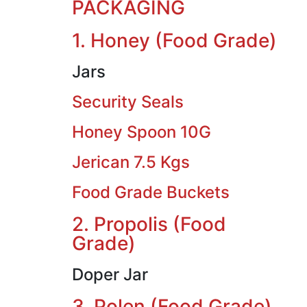
PACKAGING
1. Honey (Food Grade)
Jars
Security Seals
Honey Spoon 10G
Jerican 7.5 Kgs
Food Grade Buckets
2. Propolis (Food
Grade)
Doper Jar
3. Polen (Food Grade)