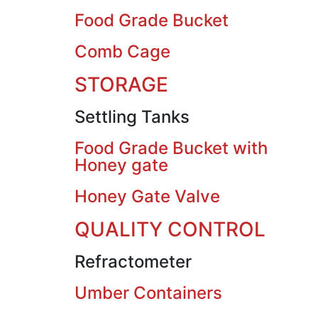
Food Grade Bucket
Comb Cage
STORAGE
Settling Tanks
Food Grade Bucket with
Honey gate
Honey Gate Valve
QUALITY CONTROL
Refractometer
Umber Containers