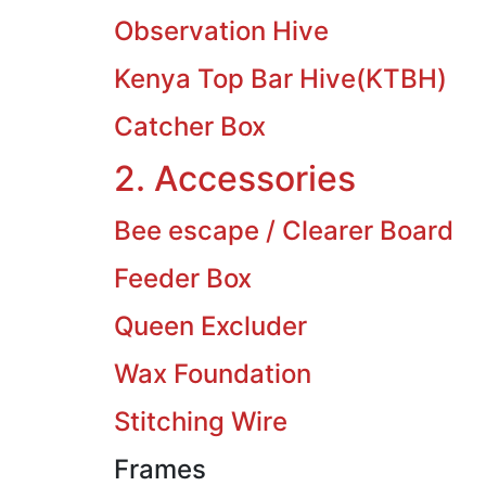
Observation Hive
Kenya Top Bar Hive(KTBH)
Catcher Box
2. Accessories
Bee escape / Clearer Board
Feeder Box
Queen Excluder
Wax Foundation
Stitching Wire
Frames