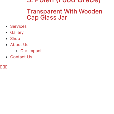
Transparent With Wooden
Cap Glass Jar
Services
Gallery
Shop
About Us
Our Impact
Contact Us