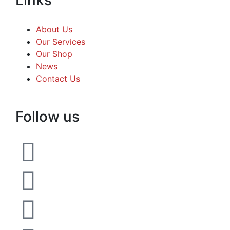
About Us
Our Services
Our Shop
News
Contact Us
Follow us