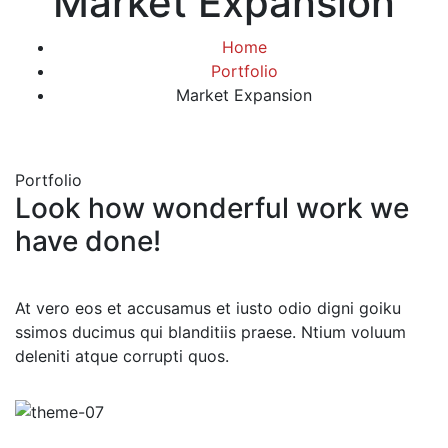
Market Expansion
Home
Portfolio
Market Expansion
Portfolio
Look how wonderful work we
have done!
At vero eos et accusamus et iusto odio digni goiku
ssimos ducimus qui blanditiis praese. Ntium voluum
deleniti atque corrupti quos.