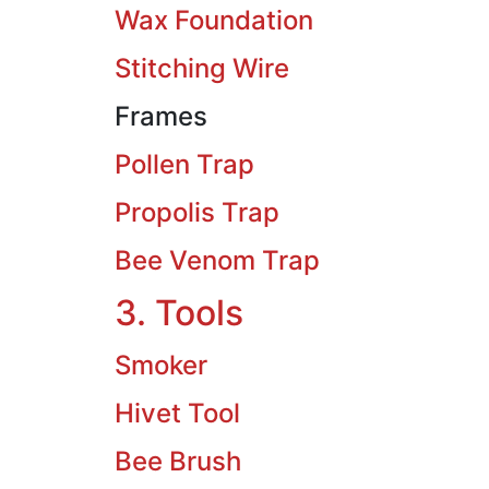
Wax Foundation
Stitching Wire
Frames
Pollen Trap
Propolis Trap
Bee Venom Trap
3. Tools
Smoker
Hivet Tool
Bee Brush