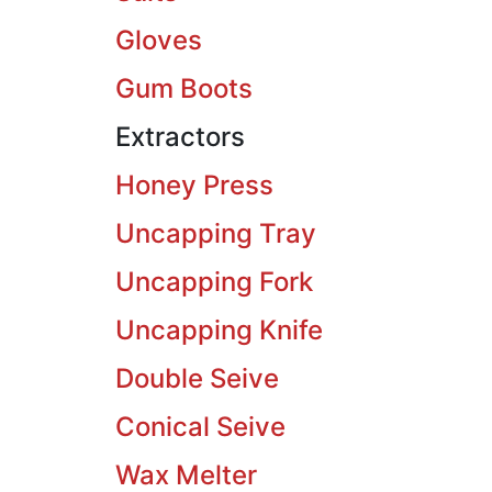
Gloves
Gum Boots
Extractors
Honey Press
Uncapping Tray
Uncapping Fork
Uncapping Knife
Double Seive
Conical Seive
Wax Melter