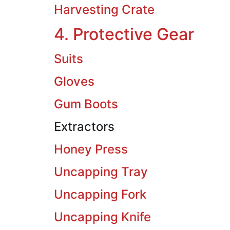
Harvesting Crate
4. Protective Gear
Suits
Gloves
Gum Boots
Extractors
Honey Press
Uncapping Tray
Uncapping Fork
Uncapping Knife