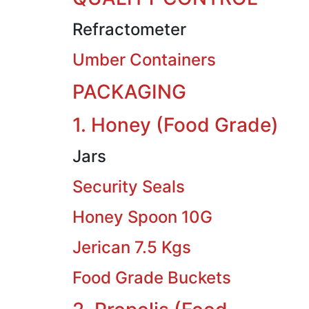
Refractometer
Umber Containers
PACKAGING
1. Honey (Food Grade)
Jars
Security Seals
Honey Spoon 10G
Jerican 7.5 Kgs
Food Grade Buckets