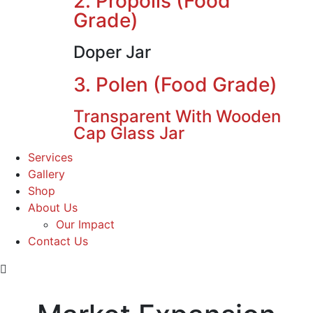
2. Propolis (Food
Grade)
Doper Jar
3. Polen (Food Grade)
Transparent With Wooden
Cap Glass Jar
Services
Gallery
Shop
About Us
Our Impact
Contact Us