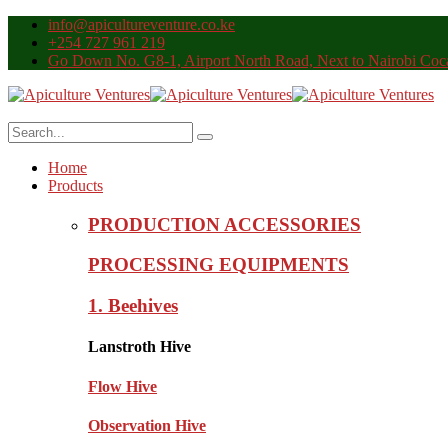
info@apicultureventure.co.ke
+254 727 961 219
Go Down No. G8-1, Airport North Road, Next to Nairobi Coca
Home
Products
PRODUCTION ACCESSORIES
PROCESSING EQUIPMENTS
1. Beehives
Lanstroth Hive
Flow Hive
Observation Hive