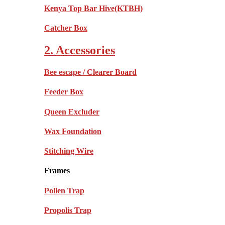
Kenya Top Bar Hive(KTBH)
Catcher Box
2. Accessories
Bee escape / Clearer Board
Feeder Box
Queen Excluder
Wax Foundation
Stitching Wire
Frames
Pollen Trap
Propolis Trap