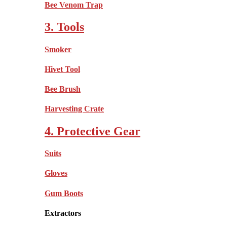
Bee Venom Trap
3. Tools
Smoker
Hivet Tool
Bee Brush
Harvesting Crate
4. Protective Gear
Suits
Gloves
Gum Boots
Extractors