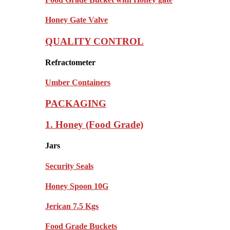
Honey Gate Valve
QUALITY CONTROL
Refractometer
Umber Containers
PACKAGING
1. Honey (Food Grade)
Jars
Security Seals
Honey Spoon 10G
Jerican 7.5 Kgs
Food Grade Buckets