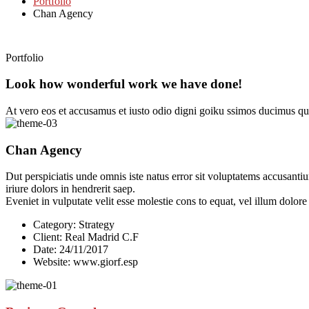
Portfolio
Chan Agency
Portfolio
Look how wonderful work we have done!
At vero eos et accusamus et iusto odio digni goiku ssimos ducimus qui
Chan Agency
Dut perspiciatis unde omnis iste natus error sit voluptatems accusanti
iriure dolors in hendrerit saep.
Eveniet in vulputate velit esse molestie cons to equat, vel illum dolor
Category:
Strategy
Client:
Real Madrid C.F
Date:
24/11/2017
Website:
www.giorf.esp