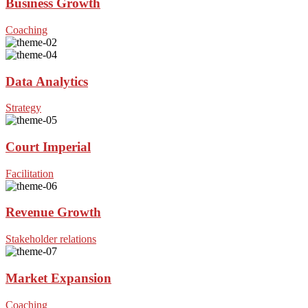
Business Growth
Coaching
Data Analytics
Strategy
Court Imperial
Facilitation
Revenue Growth
Stakeholder relations
Market Expansion
Coaching