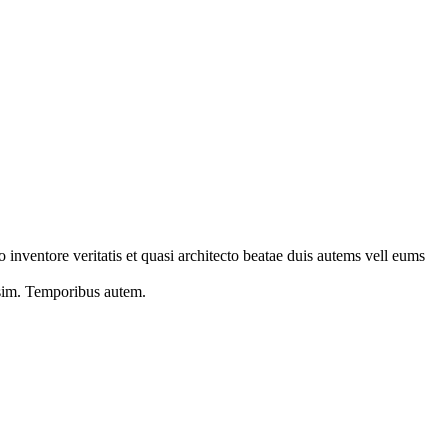
 inventore veritatis et quasi architecto beatae duis autems vell eums
s sim. Temporibus autem.