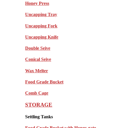
Honey Press
Uncapping Tray
Uncapping Fork
Uncapping Knife
Double Seive
Conical Seive
Wax Melter
Food Grade Bucket
Comb Cage
STORAGE
Settling Tanks
Food Grade Bucket with Honey gate