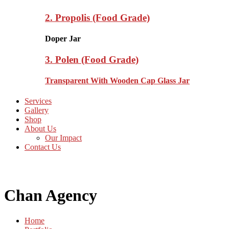
2. Propolis (Food Grade)
Doper Jar
3. Polen (Food Grade)
Transparent With Wooden Cap Glass Jar
Services
Gallery
Shop
About Us
Our Impact
Contact Us
Chan Agency
Home