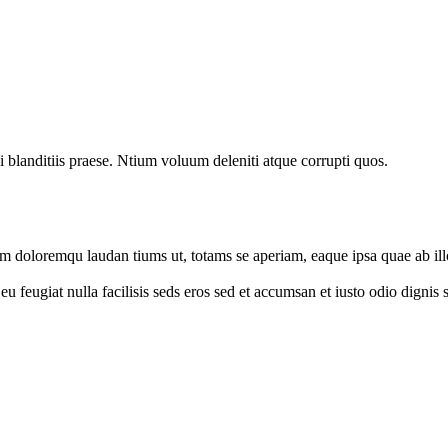
 blanditiis praese. Ntium voluum deleniti atque corrupti quos.
um doloremqu laudan tiums ut, totams se aperiam, eaque ipsa quae ab illo
e eu feugiat nulla facilisis seds eros sed et accumsan et iusto odio digni