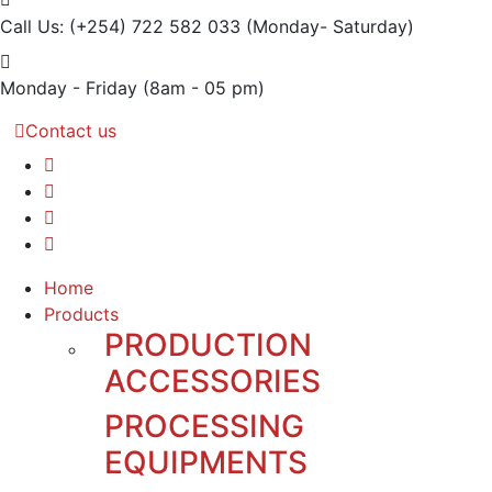
Call Us: (+254) 722 582 033
(Monday- Saturday)
Monday - Friday
(8am - 05 pm)
Contact us
Home
Products
PRODUCTION
ACCESSORIES
PROCESSING
EQUIPMENTS