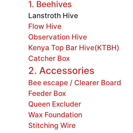
1. Beehives
Lanstroth Hive
Flow Hive
Observation Hive
Kenya Top Bar Hive(KTBH)
Catcher Box
2. Accessories
Bee escape / Clearer Board
Feeder Box
Queen Excluder
Wax Foundation
Stitching Wire