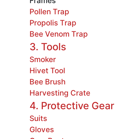
Frames
Pollen Trap
Propolis Trap
Bee Venom Trap
3. Tools
Smoker
Hivet Tool
Bee Brush
Harvesting Crate
4. Protective Gear
Suits
Gloves