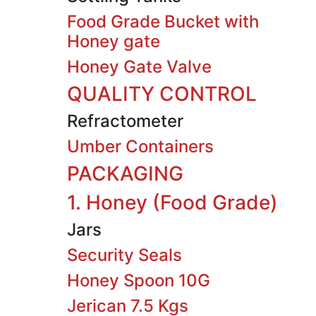
Food Grade Bucket with
Honey gate
Honey Gate Valve
QUALITY CONTROL
Refractometer
Umber Containers
PACKAGING
1. Honey (Food Grade)
Jars
Security Seals
Honey Spoon 10G
Jerican 7.5 Kgs