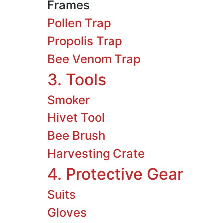
Frames
Pollen Trap
Propolis Trap
Bee Venom Trap
3. Tools
Smoker
Hivet Tool
Bee Brush
Harvesting Crate
4. Protective Gear
Suits
Gloves