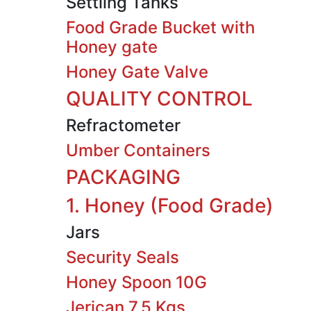
Settling Tanks
Food Grade Bucket with
Honey gate
Honey Gate Valve
QUALITY CONTROL
Refractometer
Umber Containers
PACKAGING
1. Honey (Food Grade)
Jars
Security Seals
Honey Spoon 10G
Jerican 7.5 Kgs