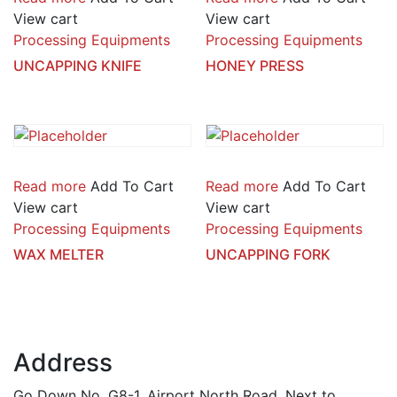
View cart
View cart
Processing Equipments
Processing Equipments
UNCAPPING KNIFE
HONEY PRESS
Read more
Add To Cart
Read more
Add To Cart
View cart
View cart
Processing Equipments
Processing Equipments
WAX MELTER
UNCAPPING FORK
Address
Go Down No. G8-1, Airport North Road, Next to