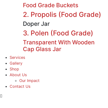
Food Grade Buckets
2. Propolis (Food Grade)
Doper Jar
3. Polen (Food Grade)
Transparent With Wooden
Cap Glass Jar
Services
Gallery
Shop
About Us
Our Impact
Contact Us