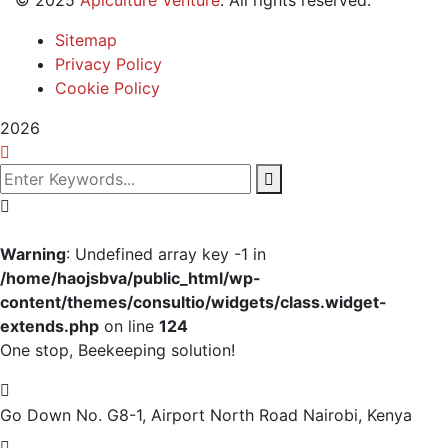
Sitemap
Privacy Policy
Cookie Policy
2026
Warning
: Undefined array key -1 in
/home/haojsbva/public_html/wp-
content/themes/consultio/widgets/class.widget-
extends.php
on line
124
One stop, Beekeeping solution!
Go Down No. G8-1, Airport North Road
Nairobi, Kenya