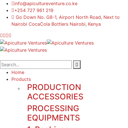
info@apicultureventure.co.ke
+254 727 961 219
Go Down No. G8-1, Airport North Road, Next to
Nairobi CocaCola Bottlers Nairobi, Kenya
Home
Products
PRODUCTION
ACCESSORIES
PROCESSING
EQUIPMENTS