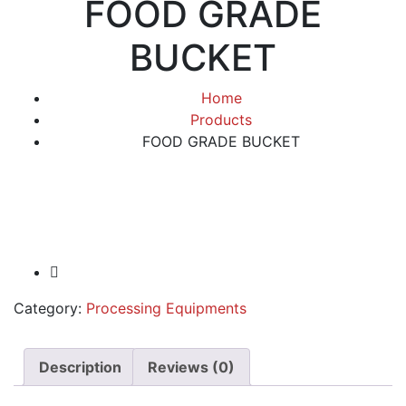
FOOD GRADE
BUCKET
Home
Products
FOOD GRADE BUCKET
Category:
Processing Equipments
Description
Reviews (0)