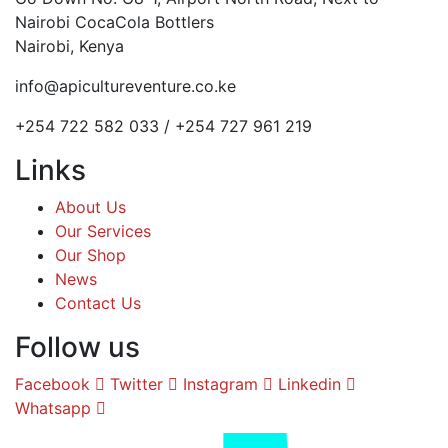
Nairobi CocaCola Bottlers
Nairobi, Kenya
info@apicultureventure.co.ke
+254 722 582 033 / +254 727 961 219
Links
About Us
Our Services
Our Shop
News
Contact Us
Follow us
Facebook
Twitter
Instagram
Linkedin
Whatsapp