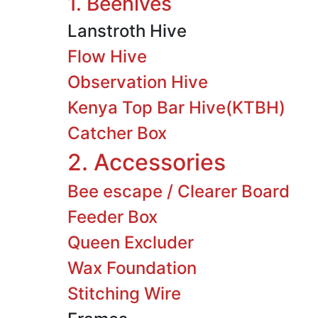
1. Beehives
Lanstroth Hive
Flow Hive
Observation Hive
Kenya Top Bar Hive(KTBH)
Catcher Box
2. Accessories
Bee escape / Clearer Board
Feeder Box
Queen Excluder
Wax Foundation
Stitching Wire