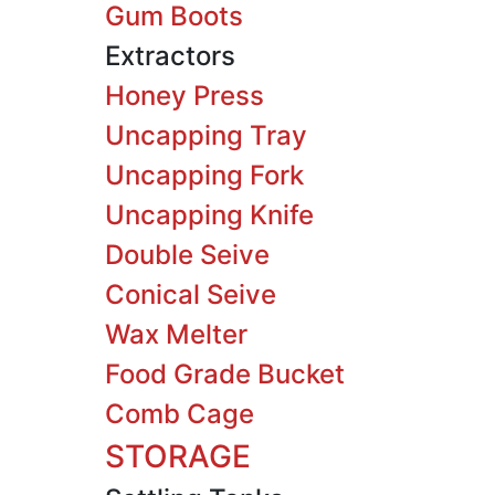
Gum Boots
Extractors
Honey Press
Uncapping Tray
Uncapping Fork
Uncapping Knife
Double Seive
Conical Seive
Wax Melter
Food Grade Bucket
Comb Cage
STORAGE