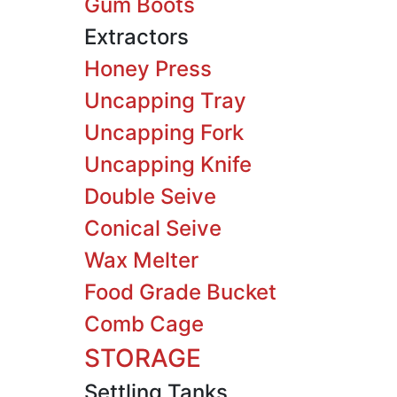
Gum Boots
Extractors
Honey Press
Uncapping Tray
Uncapping Fork
Uncapping Knife
Double Seive
Conical Seive
Wax Melter
Food Grade Bucket
Comb Cage
STORAGE
Settling Tanks