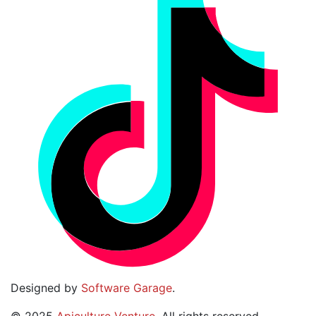
Designed by
Software Garage
.
©
2025
Apiculture Venture
. All rights reserved.