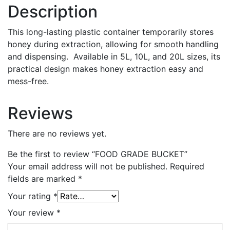
Description
This long-lasting plastic container temporarily stores
honey during extraction, allowing for smooth handling
and dispensing
.
Available in 5L, 10L, and 20L sizes, its
practical design makes honey
extraction
easy and
mess-free.
Reviews
There are no reviews yet.
Be the first to review “FOOD GRADE BUCKET”
Your email address will not be published.
Required
fields are marked
*
Your rating
*
Your review
*