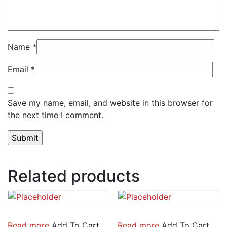
Name
*
Email
*
Save my name, email, and website in this browser for
the next time I comment.
Related products
Read more
Add To Cart
Read more
Add To Cart