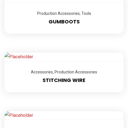
Production Accessories
,
Tools
GUMBOOTS
Accessories
,
Production Accessories
STITCHING WIRE