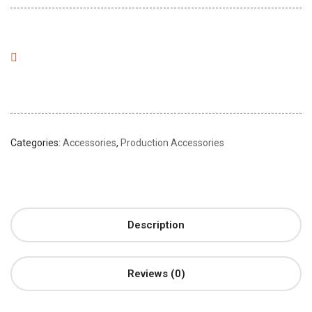
Categories:
Accessories
,
Production Accessories
Description
Reviews (0)