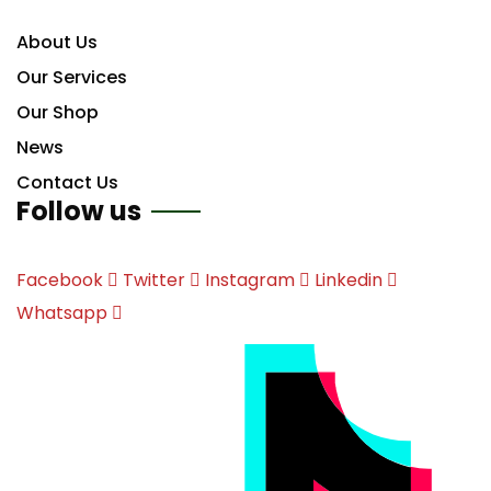
About Us
Our Services
Our Shop
News
Contact Us
Follow us
Facebook
Twitter
Instagram
Linkedin
Whatsapp