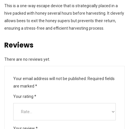
This is a one-way escape device that is strategically placed in a
hive packed with honey several hours before harvesting. It cleverly
allows bees to exit the honey supers but prevents their return,
ensuring a stress-free and efficient harvesting process.
Reviews
There are no reviews yet.
Your email address will not be published.
Required fields
are marked
*
Your rating
*
Your review
*