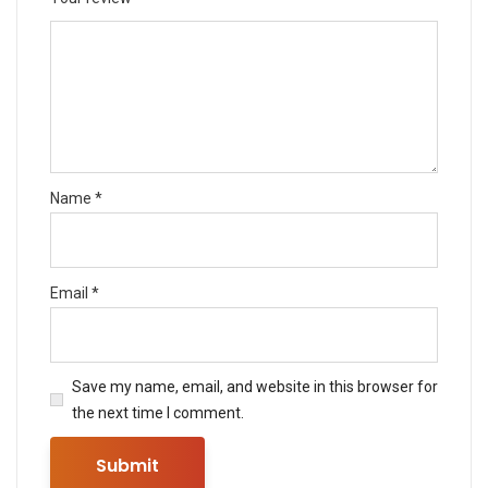
Name
*
Email
*
Save my name, email, and website in this browser for
the next time I comment.