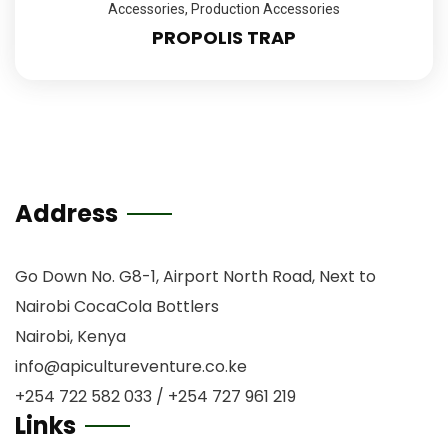
Accessories
,
Production Accessories
PROPOLIS TRAP
Address
Go Down No. G8-1, Airport North Road, Next to
Nairobi CocaCola Bottlers
Nairobi, Kenya
info@apicultureventure.co.ke
+254 722 582 033 / +254 727 961 219
Links