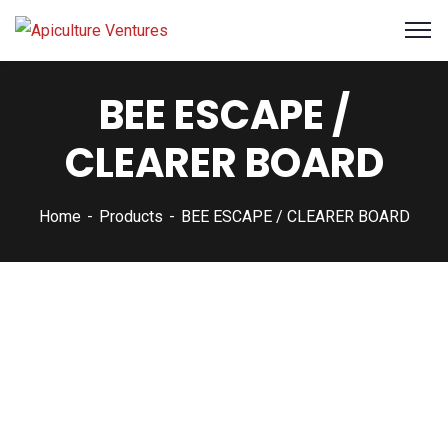
BEE ESCAPE /
CLEARER BOARD
Home
Products
BEE ESCAPE / CLEARER BOARD