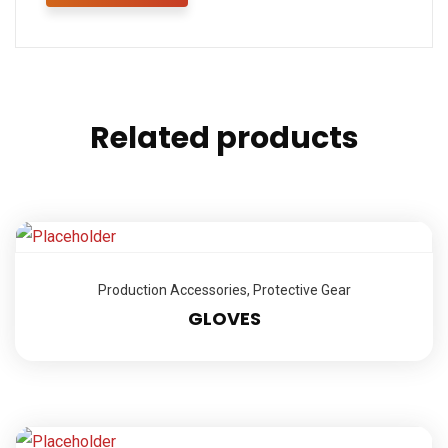
Related products
Production Accessories
,
Protective Gear
GLOVES