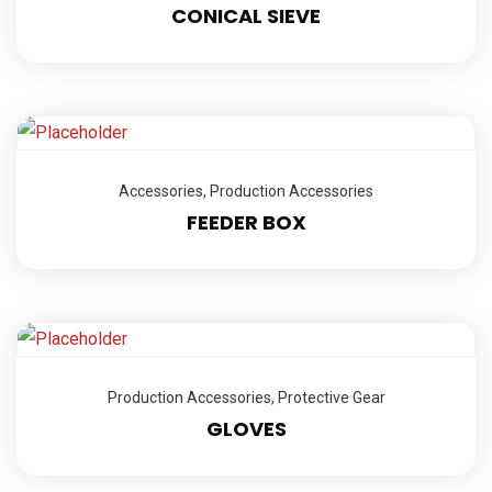
CONICAL SIEVE
Accessories
,
Production Accessories
FEEDER BOX
Production Accessories
,
Protective Gear
GLOVES