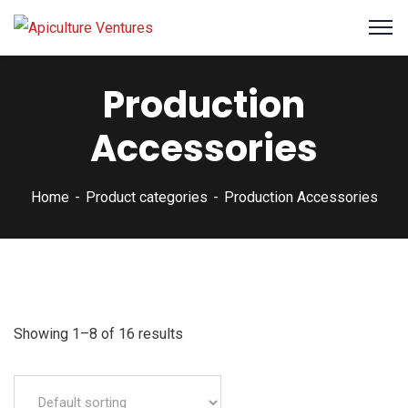
Production
Accessories
Home
Product categories
Production Accessories
Showing 1–8 of 16 results