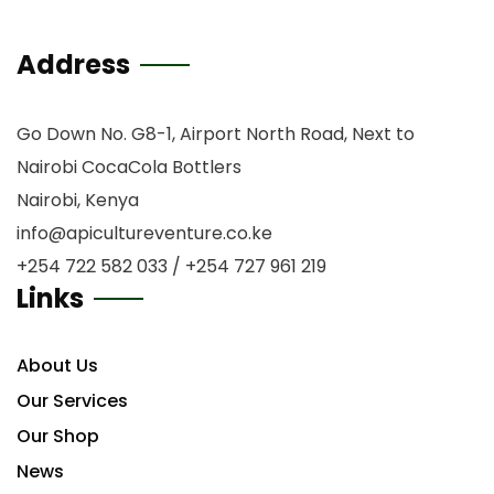
Address
Go Down No. G8-1, Airport North Road, Next to
Nairobi CocaCola Bottlers
Nairobi, Kenya
info@apicultureventure.co.ke
+254 722 582 033 / +254 727 961 219
Links
About Us
Our Services
Our Shop
News