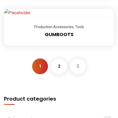
Production Accessories
,
Tools
GUMBOOTS
1
2
Product categories