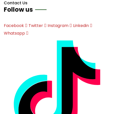
Contact Us
Follow us
Facebook
Twitter
Instagram
Linkedin
Whatsapp