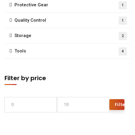
Protective Gear
1
Quality Control
1
Storage
2
Tools
4
Filter by price
Filter