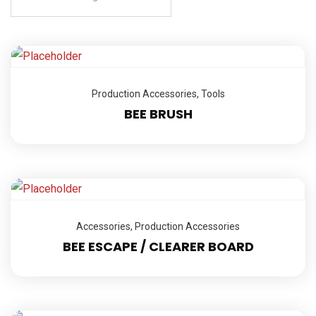
Production Accessories
,
Tools
BEE BRUSH
Accessories
,
Production Accessories
BEE ESCAPE / CLEARER BOARD