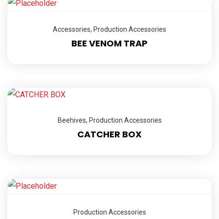
Accessories
,
Production Accessories
BEE VENOM TRAP
Beehives
,
Production Accessories
CATCHER BOX
Production Accessories