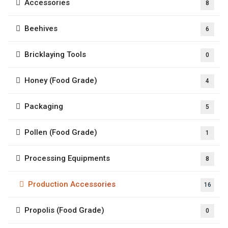
Accessories
8
Beehives
6
Bricklaying Tools
0
Honey (Food Grade)
4
Packaging
5
Pollen (Food Grade)
1
Processing Equipments
8
Production Accessories
16
Propolis (Food Grade)
0