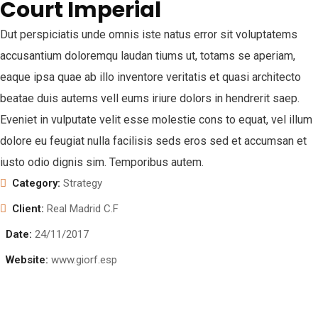
Court Imperial
Dut perspiciatis unde omnis iste natus error sit voluptatems
accusantium doloremqu laudan tiums ut, totams se aperiam,
eaque ipsa quae ab illo inventore veritatis et quasi architecto
beatae duis autems vell eums iriure dolors in hendrerit saep.
Eveniet in vulputate velit esse molestie cons to equat, vel illum
dolore eu feugiat nulla facilisis seds eros sed et accumsan et
iusto odio dignis sim. Temporibus autem.
Category:
Strategy
Client:
Real Madrid C.F
Date:
24/11/2017
Website:
www.giorf.esp