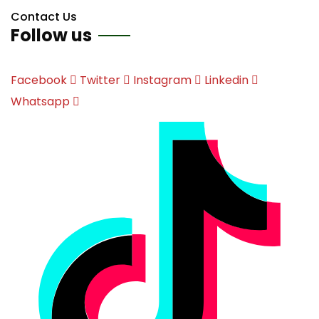
Contact Us
Follow us
Facebook
Twitter
Instagram
Linkedin
Whatsapp