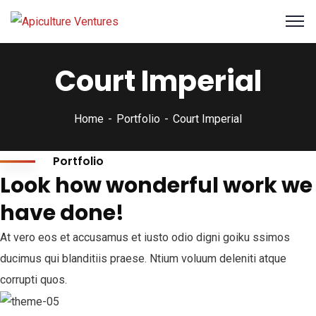
Court Imperial
Home
Portfolio
Court Imperial
Portfolio
Look how wonderful work we
have done!
At vero eos et accusamus et iusto odio digni goiku ssimos
ducimus qui blanditiis praese. Ntium voluum deleniti atque
corrupti quos.