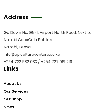
Address
Go Down No. G8-1, Airport North Road, Next to
Nairobi CocaCola Bottlers
Nairobi, Kenya
info@apicultureventure.co.ke
+254 722 582 033 / +254 727 961 219
Links
About Us
Our Services
Our Shop
News