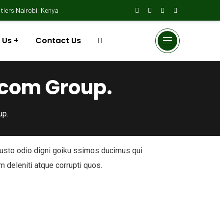
lers Nairobi, Kenya
 Us
Contact Us
ocom Group.
up.
iusto odio digni goiku ssimos ducimus qui
m deleniti atque corrupti quos.