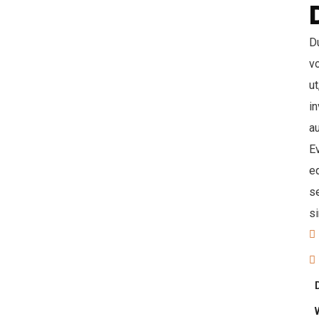
Du
v
ut
in
au
Ev
eq
s
s