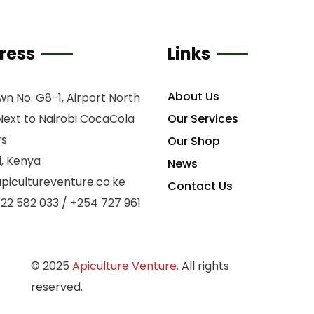
ress
Links
About Us
n No. G8-1, Airport North
Next to Nairobi CocaCola
Our Services
rs
Our Shop
i, Kenya
News
picultureventure.co.ke
Contact Us
22 582 033 / +254 727 961
©
2025
Apiculture Venture
. All rights
S
reserved.