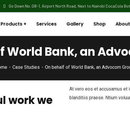
Go Down No. G8-1, Airport North Road, Next to Nairobi CocaCola Bott
Products
Services
Gallery
Shop
About
of World Bank, an Adv
ome
Case Studies
On behalf of World Bank, an Advocom Gro
At vero eos et accusamus et 
l work we
blanditiis praese. Ntium voluu