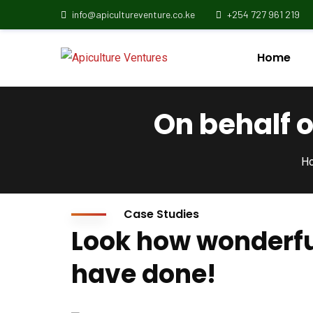
info@apicultureventure.co.ke
+254 727 961 219
Home
On behalf 
H
Case Studies
Look how wonderfu
have done!