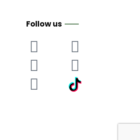
Follow us
itemap
Privacy Policy
Cookie Policy