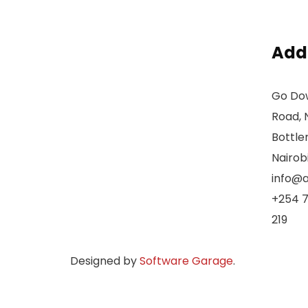
Add
Go Dow
Road, 
Bottle
Nairob
info@a
+254 7
219
Designed by
Software Garage
.