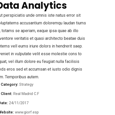
Data Analytics
t perspiciatis unde omnis iste natus error sit
oluptatems accusantium doloremqu laudan tiums
, totams se aperiam, eaque ipsa quae ab illo
ventore veritatis et quasi architecto beatae duis
tems vell eums iriure dolors in hendrerit saep.
eniet in vulputate velit esse molestie cons to
uat, vel illum dolore eu feugiat nulla facilisis
eds eros sed et accumsan et iusto odio dignis
im. Temporibus autem.
Category:
Strategy
Client:
Real Madrid C.F
Date:
24/11/2017
Website:
www.giorf.esp