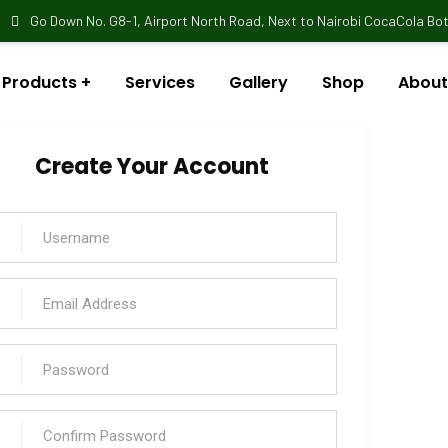
Go Down No. G8-1, Airport North Road, Next to Nairobi CocaCola Bott
Products
Services
Gallery
Shop
About
Create Your Account