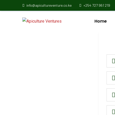
info@apicultureventure.co.ke
+254 727 961 219
Home