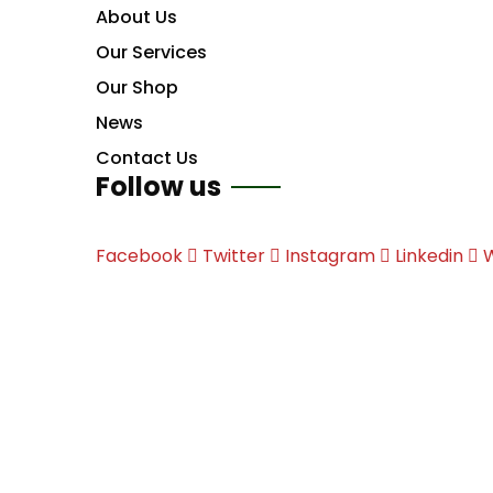
About Us
Our Services
Our Shop
News
Contact Us
Follow us
Facebook
Twitter
Instagram
Linkedin