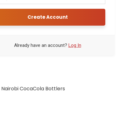
Create Account
Already have an account?
Log In
 Nairobi CocaCola Bottlers