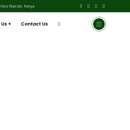
lers Nairobi, Kenya
 Us
Contact Us