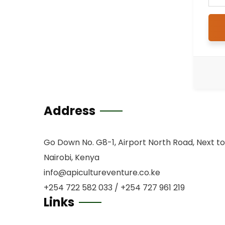
Address
Go Down No. G8-1, Airport North Road, Next to
Nairobi, Kenya
info@apicultureventure.co.ke
+254 722 582 033 / +254 727 961 219
Links