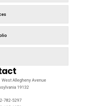
ces
olio
tact
 West Allegheny Avenue
sylvania 19132
2-782-5297