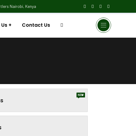
lers Nairobi, Kenya
 Us
Contact Us
NEW
s
s