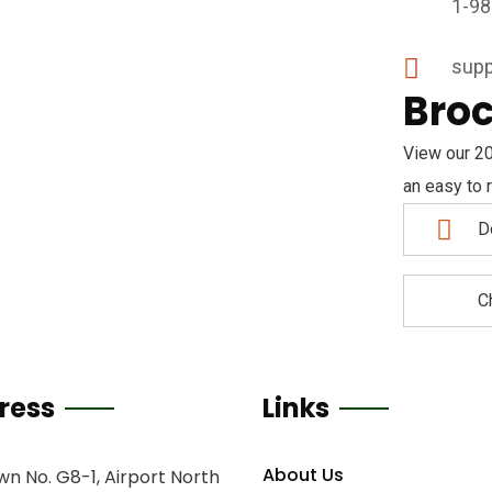
1-98
supp
Bro
View our 20
an easy to r
D
C
ress
Links
About Us
n No. G8-1, Airport North