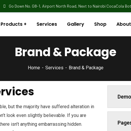
Go Down No. G8-1, Airport North Road, Next to Nairobi CocaCola Bott
Products
Services
Gallery
Shop
About
Brand & Package
Home
Services
Brand & Package
ervices
Demo
e, but the majority have suffered alteration in
t look even slightly believable. If you are
Page
here isn’t anything embarrassing hidden.