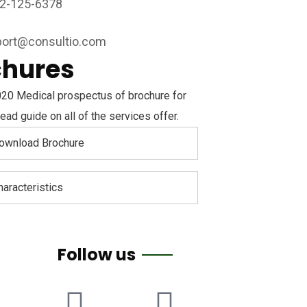
2-125-6378
ort@consultio.com
chures
20 Medical prospectus of brochure for
ead guide on all of the services offer.
ownload Brochure
haracteristics
Follow us