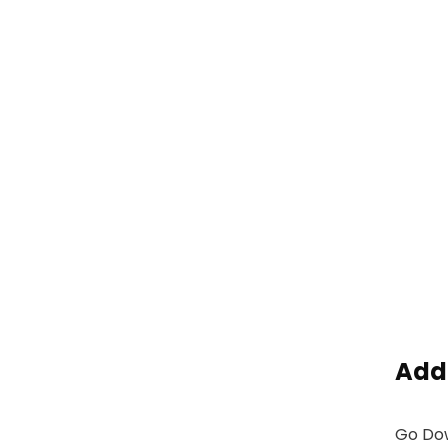
Add
Go Dow