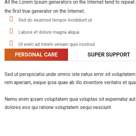
All the Lorem Ipsum generators on the Internet tend to repeat
the first true generator on the Internet.
Sed do eiusmod tempor incididunt ut
Labore et dolore magna aliqua
Ut enim ad minim veniam quis nostrud
PERSONAL CARE
SUPER SUPPORT
Sed ut perspiciatis unde omnis iste natus error sit voluptat
rem aperiam, eaque ipsa quae ab illo inventore veritatis et qua
Nemo enim ipsam voluptatem quia voluptas sit aspernatur aut o
dolores eos qui ratione voluptatem sequi nesciunt.