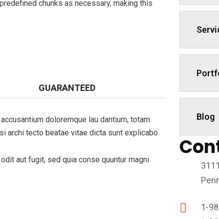
 predefined chunks as necessary, making this
Servi
Portf
GUARANTEED
Blog
em accusantium doloremque lau dantium, totam
si archi tecto beatae vitae dicta sunt explicabo.
Con
dit aut fugit, sed quia conse quuntur magni
3111
Penn
1-98