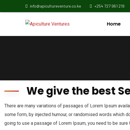
info@apicultureventure.co.ke
+254 727 961 219
Home
We give the best S
There are many variations of passages of Lorem Ipsum availabl
some form, by injected humour, or randomised words which don’
going to use a passage of Lorem Ipsum, you need to be sure t