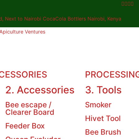
 Next to Nairobi CocaCola Bottlers Nairobi, Kenya
CESSORIES
PROCESSIN
2. Accessories
3. Tools
Bee escape /
Smoker
Clearer Board
Hivet Tool
Feeder Box
Bee Brush