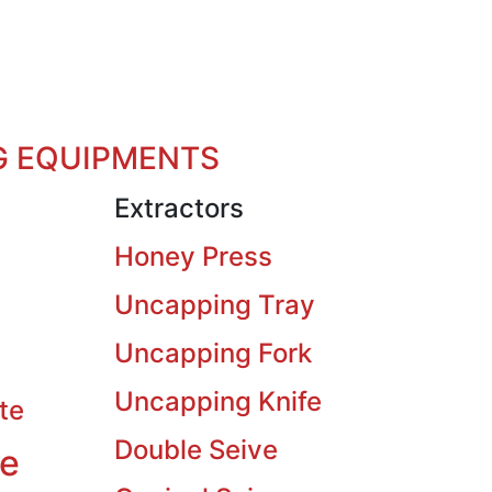
G EQUIPMENTS
Extractors
Honey Press
Uncapping Tray
Uncapping Fork
Uncapping Knife
te
Double Seive
ve