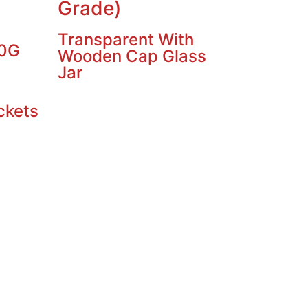
Grade)
Transparent With
10G
Wooden Cap Glass
Jar
ckets