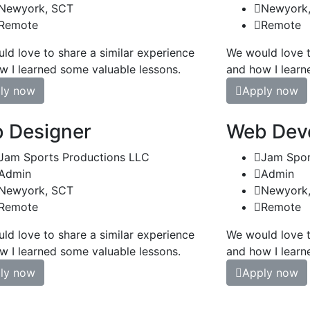
Newyork, SCT
Newyork
Remote
Remote
ld love to share a similar experience
We would love t
w I learned some valuable lessons.
and how I learn
ly now
Apply now
 Designer
Web Dev
Jam Sports Productions LLC
Jam Spor
Admin
Admin
Newyork, SCT
Newyork
Remote
Remote
ld love to share a similar experience
We would love t
w I learned some valuable lessons.
and how I learn
ly now
Apply now