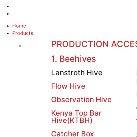
Home
Products
PRODUCTION ACCE
1. Beehives
Lanstroth Hive
Flow Hive
Observation Hive
Kenya Top Bar
Hive(KTBH)
Catcher Box