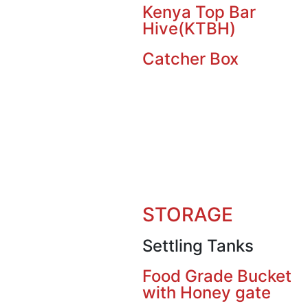
Kenya Top Bar
Hive(KTBH)
Catcher Box
STORAGE
Settling Tanks
Food Grade Bucket
with Honey gate