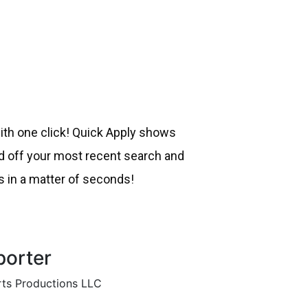
with one click! Quick Apply shows
off your most recent search and
s in a matter of seconds!
porter
ts Productions LLC