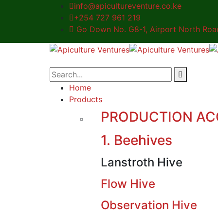
info@apicultureventure.co.ke
+254 727 961 219
Go Down No. G8-1, Airport North Road,
Home
Products
PRODUCTION AC
1. Beehives
Lanstroth Hive
Flow Hive
Observation Hive