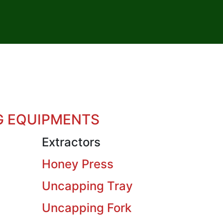
G EQUIPMENTS
Extractors
Honey Press
Uncapping Tray
Uncapping Fork