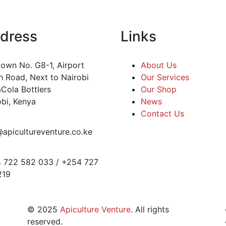
dress
Links
own No. G8-1, Airport
About Us
h Road, Next to Nairobi
Our Services
Cola Bottlers
Our Shop
obi, Kenya
News
Contact Us
@apicultureventure.co.ke
 722 582 033 / +254 727
219
©
2025
Apiculture Venture
. All rights
reserved.