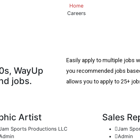
Home
Careers
Easily apply to multiple jobs 
00s, WayUp
you recommended jobs based 
nd jobs.
allows you to apply to 25+ job
phic Artist
Sales Re
Jam Sports Productions LLC
Jam Spor
Admin
Admin