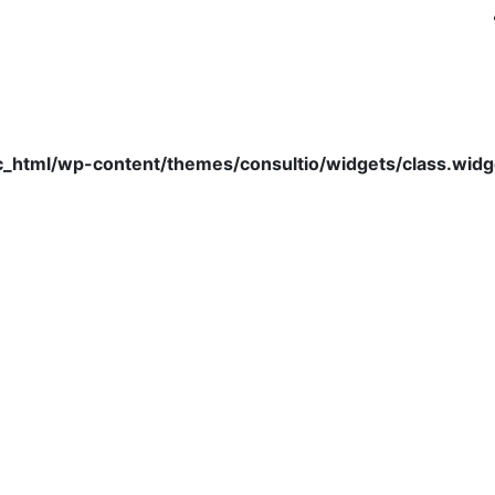
c_html/wp-content/themes/consultio/widgets/class.wid