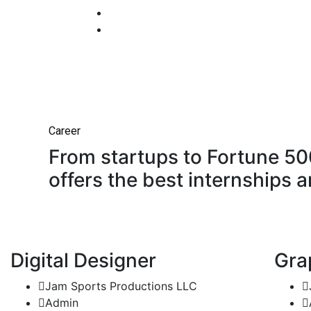
Career
From startups to Fortune 5
offers the best internships a
Digital Designer
Gra
Jam Sports Productions LLC
Admin