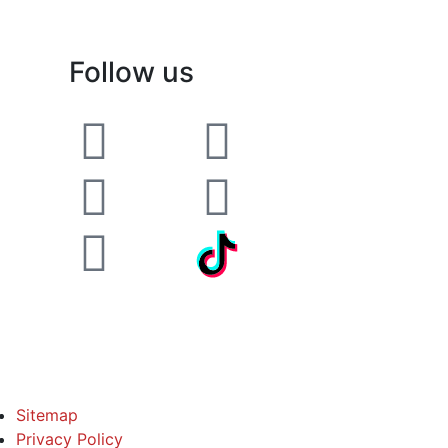
Follow us
Sitemap
Privacy Policy