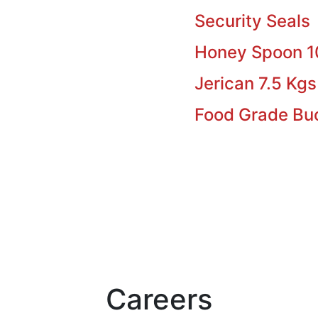
Security Seals
Honey Spoon 
Jerican 7.5 Kgs
Food Grade Bu
Careers