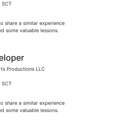
, SCT
o share a similar experience
ed some valuable lessons.
eloper
ts Productions LLC
, SCT
o share a similar experience
ed some valuable lessons.