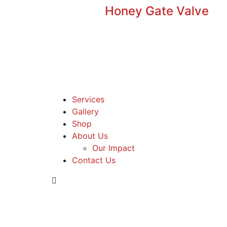
Honey Gate Valve
Services
Gallery
Shop
About Us
Our Impact
Contact Us