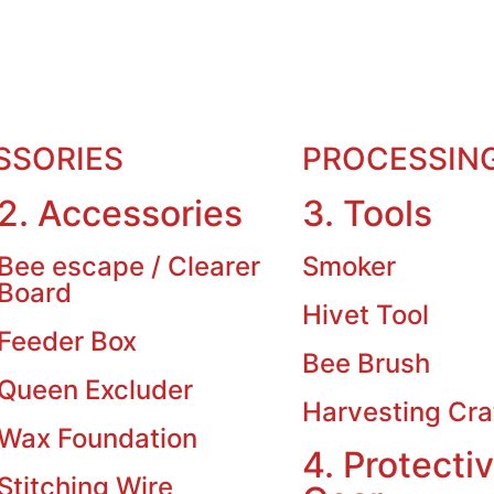
SSORIES
PROCESSIN
2. Accessories
3. Tools
Bee escape / Clearer
Smoker
Board
Hivet Tool
Feeder Box
Bee Brush
Queen Excluder
Harvesting Cra
Wax Foundation
4. Protecti
Stitching Wire